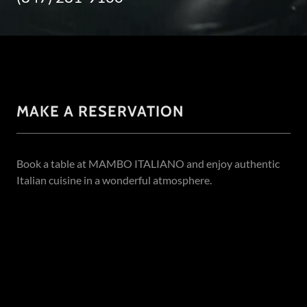
MAKE A RESERVATION
Book a table at MAMBO ITALIANO and enjoy authentic
Italian cuisine in a wonderful atmosphere.