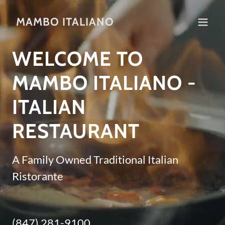
MAMBO ITALIANO
WELCOME TO
MAMBO ITALIANO -
ITALIAN
RESTAURANT
A Family Owned Traditional Italian
Ristorante
(847) 281-9100