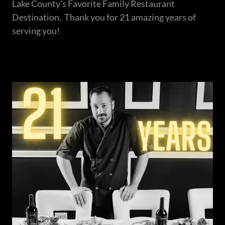
Lake County's Favorite Family Restaurant
Destination. Thank you for 21 amazing years of
serving you!