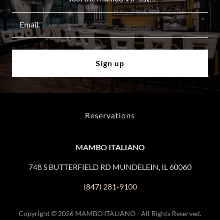
Email
Sign up
Reservations
MAMBO ITALIANO
748 S BUTTERFIELD RD MUNDELEIN, IL 60060
(847) 281-9100
Copyright © 2026 MAMBO ITALIANO - All Rights Reserved.