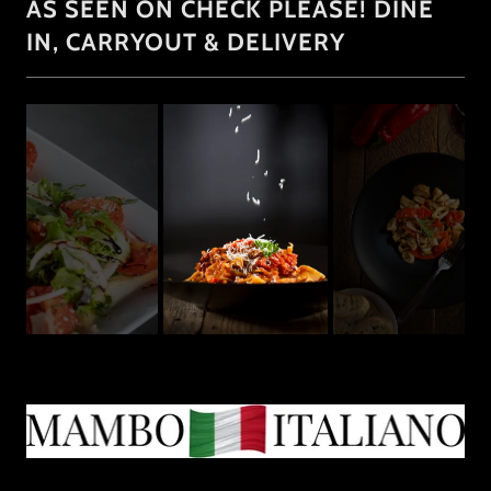
AS SEEN ON CHECK PLEASE! DINE
IN, CARRYOUT & DELIVERY