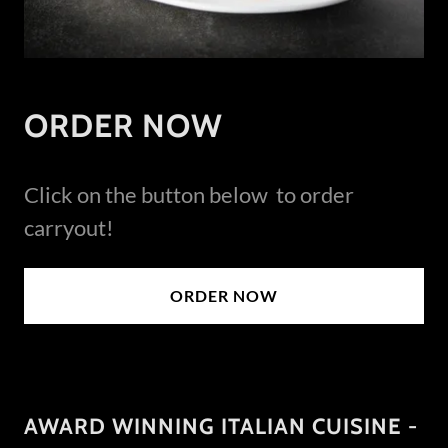
ORDER NOW
Click on the button below to order
carryout!
ORDER NOW
AWARD WINNING ITALIAN CUISINE -