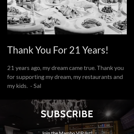
Thank You For 21 Years!
21 years ago, my dream came true. Thank you
for supporting my dream, my restaurants and
my kids. - Sal
SUBSCRIBE
Join the Mambo VIP list!